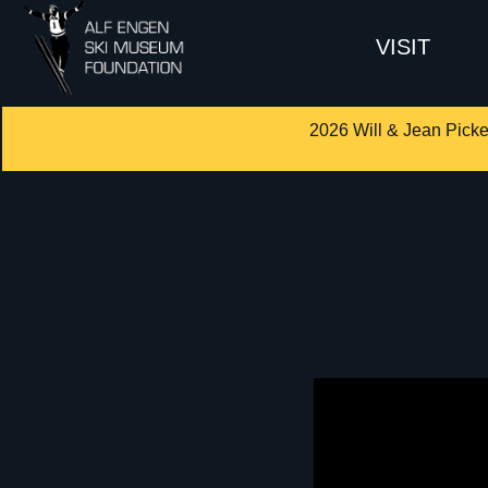
VISIT
2026 Will & Jean Picke