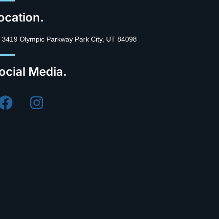
ocation.
3419 Olympic Parkway Park City, UT 84098
ocial Media.