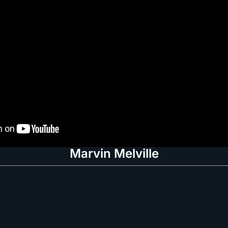
Marvin Melville