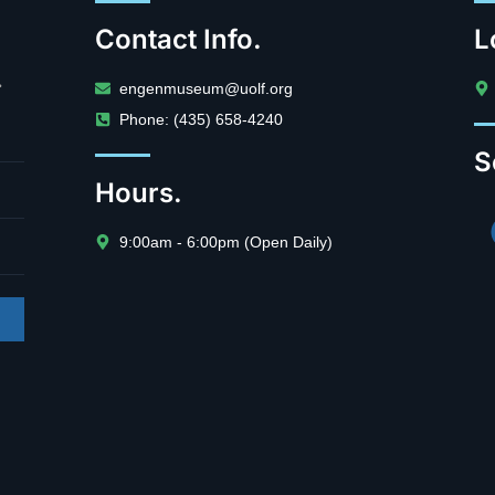
Contact Info.
L
.
engenmuseum@uolf.org
Phone: (435) 658-4240
S
Hours.
9:00am - 6:00pm (Open Daily)