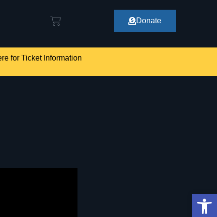
Donate
re for Ticket Information
Op