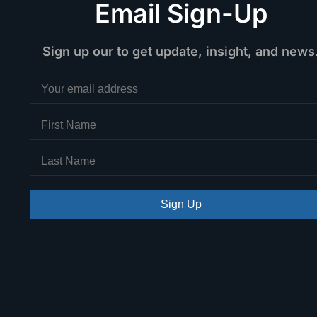
Email Sign-Up
Sign up our to get update, insight, and news
Sign Up