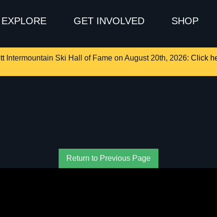
EXPLORE
GET INVOLVED
SHOP
tt Intermountain Ski Hall of Fame on August 20th, 2026:
Click he
Return to Previous Page