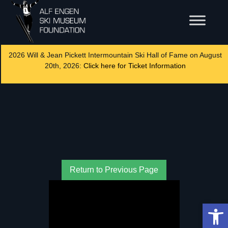
2026 Will & Jean Pickett Intermountain Ski Hall of Fame on August
20th, 2026:
Click here for Ticket Information
Return to Previous Page
Op