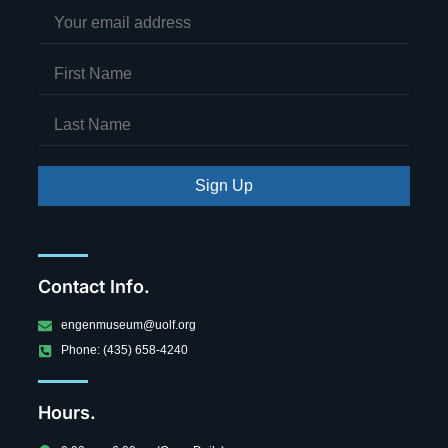
Sign Up
Contact Info.
engenmuseum@uolf.org
Phone: (435) 658-4240
Hours.