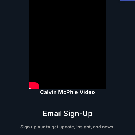
Calvin McPhie Video
Email Sign-Up
Sign up our to get update, insight, and news.