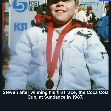
Steven after winning his first race, the Coca Cola
Cup, at Sundance in 1987.