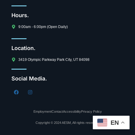
Hours.
9:00am - 6:00pm (Open Daily)
Location.
3419 Olympic Parkway Park City, UT 84098
Social Media.
Employment
Contact
Accessibility
Privacy Policy
EN
Copyright © 2024 AESM, All rights reserved.