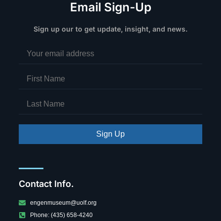
Email Sign-Up
Sign up our to get update, insight, and news.
Sign Up
Contact Info.
engenmuseum@uolf.org
Phone: (435) 658-4240