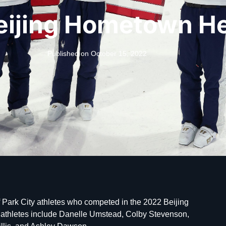
eijing Hometown H
Published on
October 15, 2022
 Park City athletes who competed in the 2022 Beijing
 athletes include Danelle Umstead, Colby Stevenson,