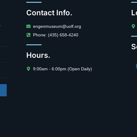
Contact Info.
L
.
engenmuseum@uolf.org
Phone: (435) 658-4240
S
Hours.
9:00am - 6:00pm (Open Daily)