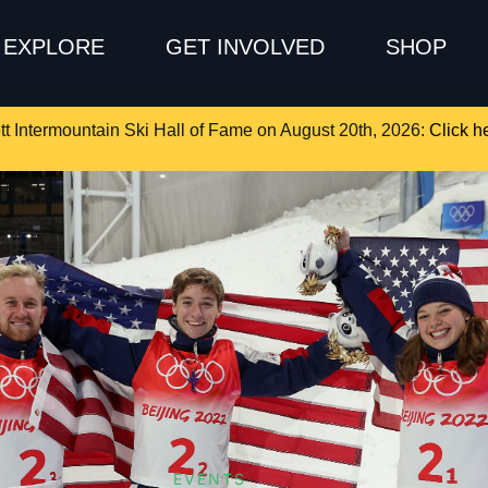
EXPLORE
GET INVOLVED
SHOP
tt Intermountain Ski Hall of Fame on August 20th, 2026:
Click he
EVENTS