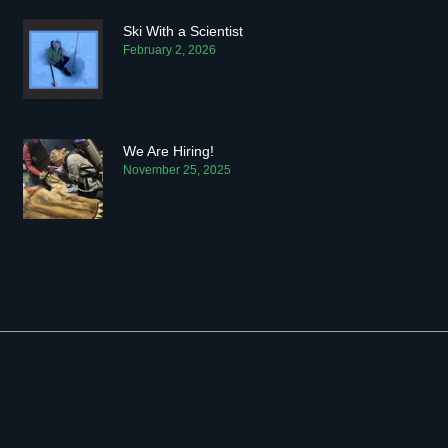
Ski With a Scientist
February 2, 2026
We Are Hiring!
November 25, 2025