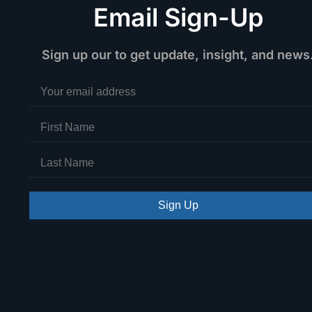
Email Sign-Up
Sign up our to get update, insight, and news
Sign Up