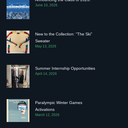
June 10, 2026
New to the Collection: “The Ski”
Sweater
May 13, 2026
Summer Internship Opportunities
April 14, 2026
Paralympic Winter Games
Activations
March 12, 2026