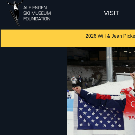
VISIT
2026 Will & Jean Picke