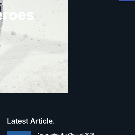
eroes
Latest Article.
Announcing the Class of 2026!