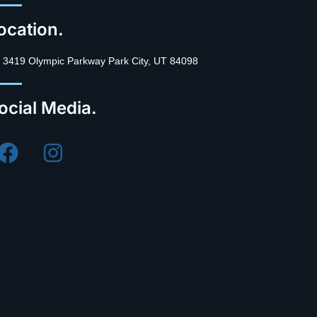
ocation.
3419 Olympic Parkway Park City, UT 84098
ocial Media.