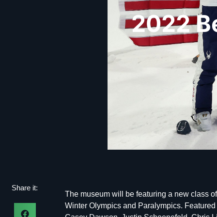
2022 B
Share it:
The museum will be featuring a new class of
Winter Olympics and Paralympics. Featured