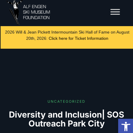
2026 Will & Jean Pickett Intermountain Ski Hall of Fame on August
20th, 2026:
Click here for Ticket Information
UNCATEGORIZED
Diversity and Inclusion| SOS
Op
Outreach Park City