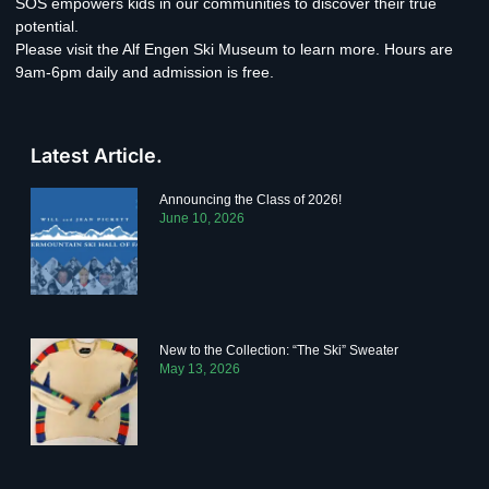
SOS empowers kids in our communities to discover their true
potential.
Please visit the Alf Engen Ski Museum to learn more. Hours are
9am-6pm daily and admission is free.
Latest Article.
Announcing the Class of 2026!
June 10, 2026
New to the Collection: “The Ski” Sweater
May 13, 2026