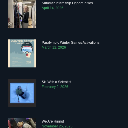
Summer Internship Opportunities
April 14, 2026
Paralympic Winter Games Activations
March 12, 2026
Ski With a Scientist
February 2, 2026
We Are Hiring!
November 25, 2025