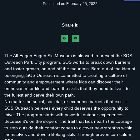
Published on
February 25, 2022
Share it:
The Alf Engen Engen Ski Museum is pleased to present the SOS
Outreach Park City program. SOS works to break down barriers
and foster growth, on and off the mountain. Born out of the idea of
belonging, SOS Outreach is committed to creating a culture of
community and empowerment where kids can discover their
enthusiasm for life and learn the skills that they need to live it to
the fullest and carve their own path.
No matter the social, societal, or economic barriets that exist –
SOS Outreach believes every child deserves the opportunity to
thive. The program starts with powerful outdoor experiences.
Becuase it’s on the slope or the trail that kids nearth the courage
to step outside their comfort zones to dicover new strenths within
themselves and develp lifelong skils. Through proven curriculum,