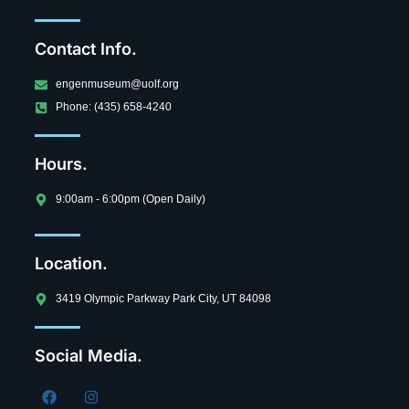
Contact Info.
engenmuseum@uolf.org
Phone: (435) 658-4240
Hours.
9:00am - 6:00pm (Open Daily)
Location.
3419 Olympic Parkway Park City, UT 84098
Social Media.