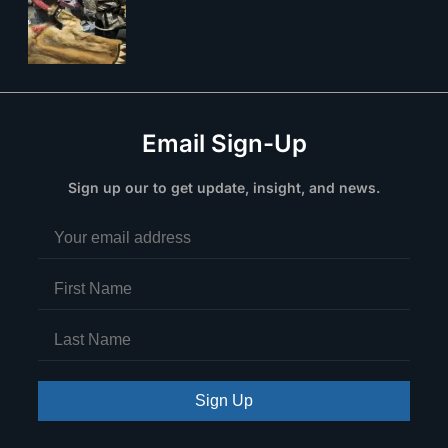
Email Sign-Up
Sign up our to get update, insight, and news.
Sign Up