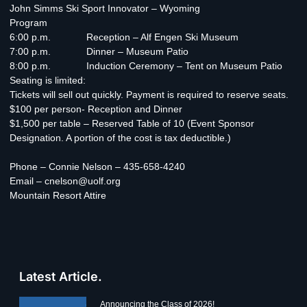
John Simms Ski Sport Innovator – Wyoming
Program
6:00 p.m. Reception – Alf Engen Ski Museum
7:00 p.m. Dinner – Museum Patio
8:00 p.m. Induction Ceremony – Tent on Museum Patio
Seating is limited:
Tickets will sell out quickly. Payment is required to reserve seats.
$100 per person- Reception and Dinner
$1,500 per table – Reserved Table of 10 (Event Sponsor
Designation. A portion of the cost is tax deductible.)
Phone – Connie Nelson – 435-658-4240
Email – cnelson@uolf.org
Mountain Resort Attire
Latest Article.
Announcing the Class of 2026!