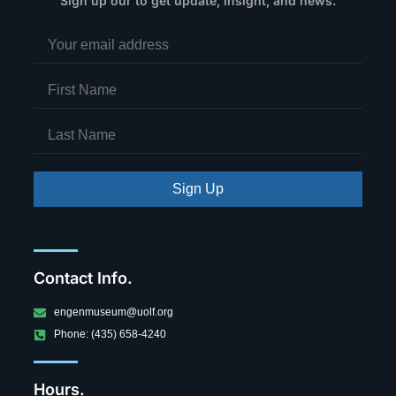
Sign up our to get update, insight, and news.
Sign Up
Contact Info.
engenmuseum@uolf.org
Phone: (435) 658-4240
Hours.