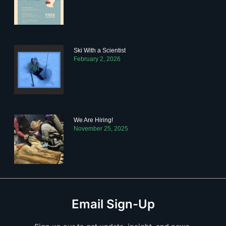
Ski With a Scientist
February 2, 2026
We Are Hiring!
November 25, 2025
Email Sign-Up