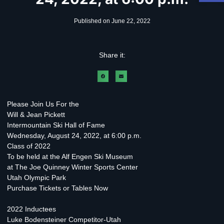
Published on
June 22, 2022
Share it:
Please Join Us For the
Will & Jean Pickett
Intermountain Ski Hall of Fame
Wednesday, August 24, 2022, at 6:00 p.m.
Class of 2022
To be held at the Alf Engen Ski Museum
at The Joe Quinney Winter Sports Center
Utah Olympic Park
Purchase Tickets or Tables Now
2022 Inductees
Luke Bodensteiner Competitor-Utah