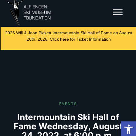
2026 Will & Jean Pickett Intermountain Ski Hall of Fame on August
20th, 2026:
Click here for Ticket Information
EVENTS
Intermountain Ski Hall of
Op
Fame Wednesday, August
24, 2022, at 6:00 p.m.