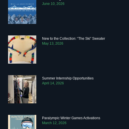
June 10, 2026
New to the Collection: “The Ski” Sweater
May 13, 2026
Summer Internship Opportunities
April 14, 2026
Paralympic Winter Games Activations
March 12, 2026