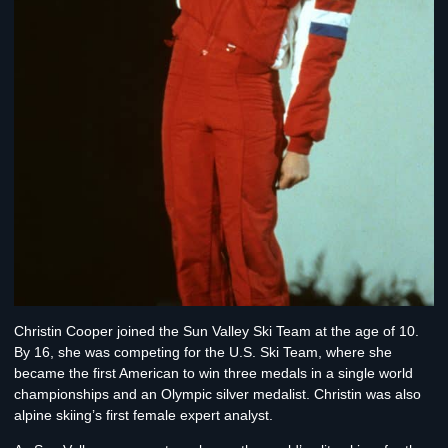
Christin Cooper
joined the Sun Valley Ski Team at the age of 10.
By 16, she was competing for the U.S. Ski Team, where she
became the first American to win three medals in a single world
championships and an Olympic silver medalist. Christin was also
alpine skiing’s first female expert analyst.