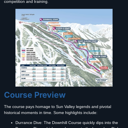
competition and training.
Course Preview
The course pays homage to Sun Valley legends and pivotal
historical moments in time. Some highlights include:
Durrance Dive:
The Downhill Course quickly dips into the