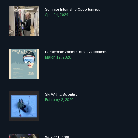
Summer Internship Opportunities
April 14, 2026
Paralympic Winter Games Activations
March 12, 2026
Ski With a Scientist
February 2, 2026
We Are Hiring!