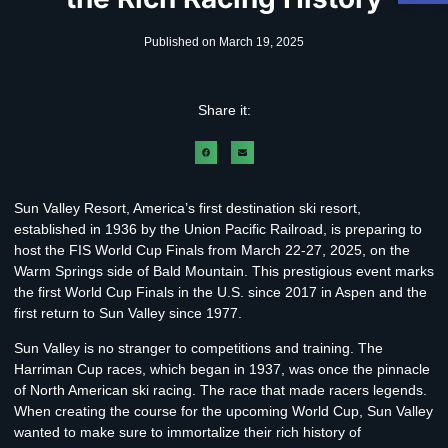
Published on
March 19, 2025
Share it:
Sun Valley Resort, America’s first destination ski resort,
established in 1936 by the Union Pacific Railroad, is preparing to
host the FIS World Cup Finals from March 22-27, 2025, on the
Warm Springs side of Bald Mountain. This prestigious event marks
the first World Cup Finals in the U.S. since 2017 in Aspen and the
first return to Sun Valley since 1977.
Sun Valley is no stranger to competitions and training. The
Harriman Cup races, which began in 1937, was once the pinnacle
of North American ski racing. The race that made racers legends.
When creating the course for the upcoming World Cup, Sun Valley
wanted to make sure to immortalize their rich history of