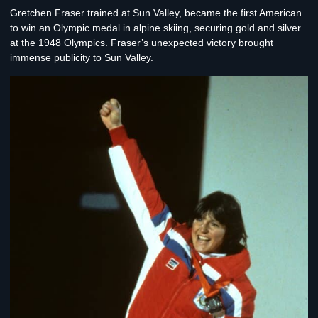
Gretchen Fraser
trained at Sun Valley, became the first American
to win an Olympic medal in alpine skiing, securing gold and silver
at the 1948 Olympics. Fraser’s unexpected victory brought
immense publicity to Sun Valley.