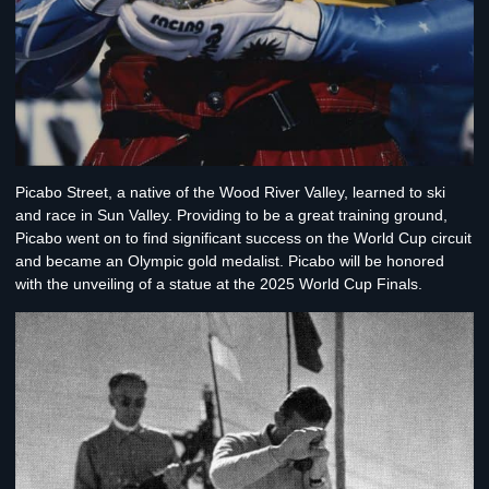
Picabo Street
, a native of the Wood River Valley, learned to ski
and race in Sun Valley. Providing to be a great training ground,
Picabo went on to find significant success on the World Cup circuit
and became an Olympic gold medalist. Picabo will be honored
with the unveiling of a statue at the 2025 World Cup Finals.