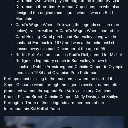
Durrance Dive, which pays homage to the legendary Dick
Durrance, a three-time Harriman Cup champion who also
designed the original race course when it was on Bald
Mountain.
Carol’s Wagon Wheel:
Following the legends section (see
below), racers will enter Carol’s Wagon Wheel, named for
Carol Holding. Carol purchased Sun Valley along with her
husband Earl back in 1977 and was at the helm until she
passed away this past December at the age of 95.
Rudi’s Roll:
Also on course is Rudi’s Roll, named for Michel
Rudigoz, a legendary coach in Sun Valley, known for
coaching Debbie Armstrong and Christin Cooper to Olympic
medals in 1984 and Olympian Pete Patterson.
Perhaps most exciting to the museum, is when the start of the
Super-G course winds through
the legends section
, named after
prominent women throughout Sun Valley’s history: Gretchen
Fraser, Picabo Street, Christin Cooper, Muffy Davis, and Kaitlyn
Farrington. Three of these legends are members of the
Intermountain Ski Hall of Fame.