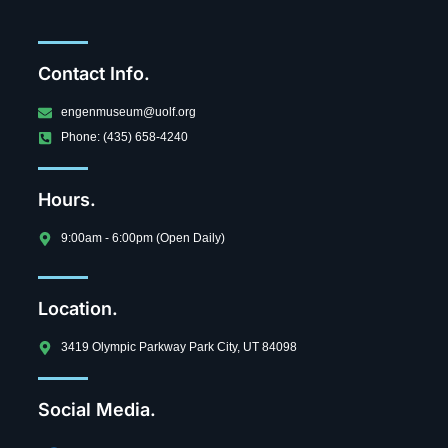
Contact Info.
engenmuseum@uolf.org
Phone: (435) 658-4240
Hours.
9:00am - 6:00pm (Open Daily)
Location.
3419 Olympic Parkway Park City, UT 84098
Social Media.