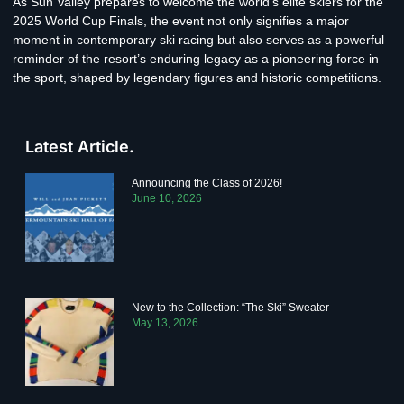
As Sun Valley prepares to welcome the world’s elite skiers for the
2025 World Cup Finals, the event not only signifies a major
moment in contemporary ski racing but also serves as a powerful
reminder of the resort’s enduring legacy as a pioneering force in
the sport, shaped by legendary figures and historic competitions.
Latest Article.
Announcing the Class of 2026!
June 10, 2026
New to the Collection: “The Ski” Sweater
May 13, 2026