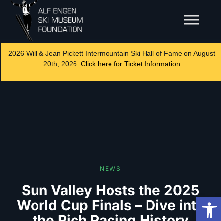
2026 Will & Jean Pickett Intermountain Ski Hall of Fame on August
20th, 2026:
Click here for Ticket Information
NEWS
Sun Valley Hosts the 2025
Op
World Cup Finals – Dive into
the Rich Racing History