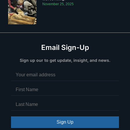
November 25, 2025
Email Sign-Up
Sign up our to get update, insight, and news.
Sign Up